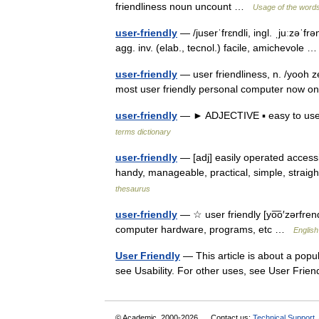
friendliness noun uncount …
Usage of the words
user-friendly
— /juserˈfrɛndli, ingl. ˌjuːzəˈfrə
agg. inv. (elab., tecnol.) facile, amichevole
user-friendly
— user friendliness, n. /yooh ze
most user friendly personal computer now on
user-friendly
— ► ADJECTIVE ▪ easy to use
terms dictionary
user-friendly
— [adj] easily operated accessi
handy, manageable, practical, simple, strai
thesaurus
user-friendly
— ☆ user friendly [yo͞o′zərfrend
computer hardware, programs, etc …
English
User Friendly
— This article is about a popul
see Usability. For other uses, see User Frie
© Academic, 2000-2026
Contact us:
Technical Support
,