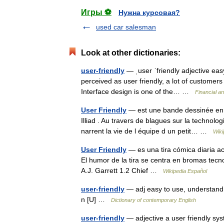
Игры ⚽
Нужна курсовая?
used car salesman
Look at other dictionaries:
user-friendly
— ˌuser ˈfriendly adjective easy
perceived as user friendly, a lot of customers 
Interface design is one of the… …
Financial a
User Friendly
— est une bande dessinée en l
Illiad . Au travers de blagues sur la technolo
narrent la vie de l équipe d un petit… …
Wiki
User Friendly
— es una tira cómica diaria ac
El humor de la tira se centra en bromas tecn
A.J. Garrett 1.2 Chief …
Wikipedia Español
user-friendly
— adj easy to use, understand, 
n [U] …
Dictionary of contemporary English
user-friendly
— adjective a user friendly sys