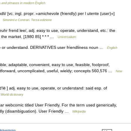
 and phrases in modern English
ndli/ [vc. ingl. propr. «amichevole (friendly) per l utente (user)»]
 …
Sinonimi e Contrari. Terza edizione
uhr frend lee/, adj. easy to use, operate, understand, etc.: the
 the market. [1980 85] * * * …
Universalium
 or understand. DERIVATIVES user friendliness noun …
English
ble, adaptable, convenient, easy to use, feasible, foolproof,
ghtforward, uncomplicated, useful, wieldy; concepts 560,576 …
New
′lē ] adj. easy to use, operate, or understand: said esp. of
 World dictionary
ar webcomic titled User Friendly. For the term used generically,
ndly (disambiguation). User Friendly …
Wikipedia
Advertising