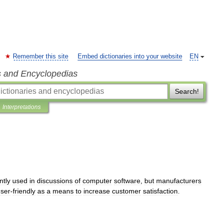
Remember this site
Embed dictionaries into your website
EN
s and Encyclopedias
Search!
Interpretations
ntly
used
in
discussions
of
computer
software
,
but
manufacturers
ser
-
friendly
as
a
means
to
increase
customer
satisfaction
.