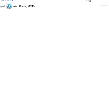
18+
upal,
WordPress, MODx.