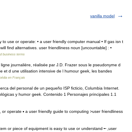
vanilla model
 to use or operate: • a user friendly computer manual • If gas isn t
will find alternatives. user friendliness noun [uncountable] : •
nd business terms
igne journalière, réalisée par J.D. Frazer sous le pseudonyme d
gie et d une utilisation intensive de l humour geek, les bandes
pédia en Français
erca del personal de un pequeño ISP ficticio, Columbia Internet.
ológicas y humor geek. Contenido 1 Personajes principales 1.1
or operate ▪ a user friendly guide to computing >user friendliness
tem or piece of equipment is easy to use or understand ╾ ,user