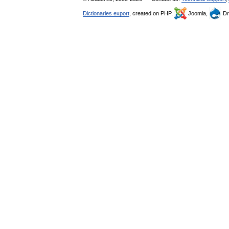
Dictionaries export
, created on PHP,
Joomla,
Dr