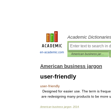
Academic Dictionarie
en-academic.com
American business jargon
American business jargon
user-friendly
user
-
friendly
Designed
for
easier
use
.
The
term
is
freque
are
redesigning
many
products
to
be
more
u
American
business
jargon
.
2014
.